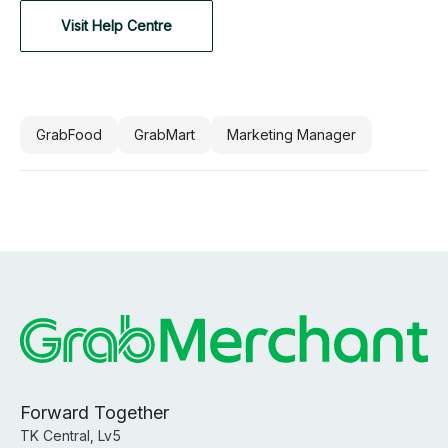
Visit Help Centre
GrabFood
GrabMart
Marketing Manager
Forward Together
TK Central, Lv5