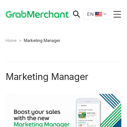
EN
Home
>
Marketing Manager
Marketing Manager