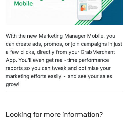
With the new Marketing Manager Mobile, you
can create ads, promos, or join campaigns in just
a few clicks, directly from your GrabMerchant
App. You’ll even get real-time performance
reports so you can tweak and optimise your
marketing efforts easily - and see your sales
grow!
Looking for more information?