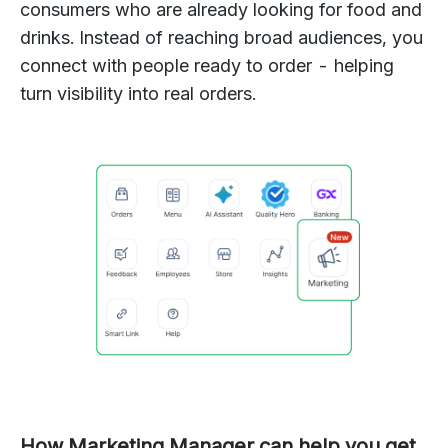
consumers who are already looking for food and
drinks. Instead of reaching broad audiences, you
connect with people ready to order - helping
turn visibility into real orders.
How Marketing Manager can help you get