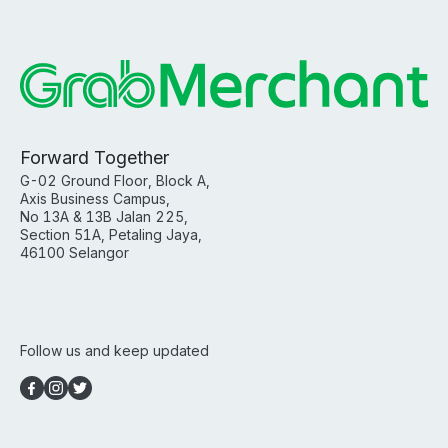
Forward Together
G-02 Ground Floor, Block A,
Axis Business Campus,
No 13A & 13B Jalan 225,
Section 51A, Petaling Jaya,
46100 Selangor
Follow us and keep updated