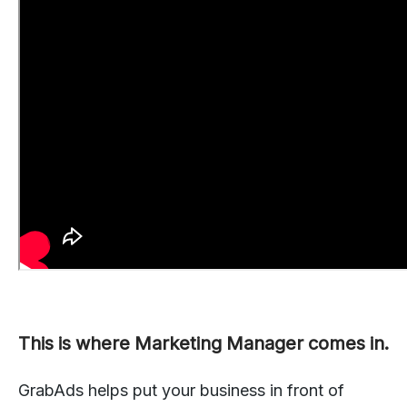
This is where Marketing Manager comes in.
GrabAds helps put your business in front of