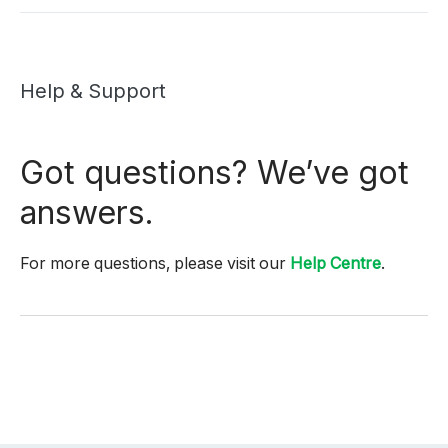
Help & Support
Got questions? We’ve got
answers.
For more questions, please visit our
Help Centre
.