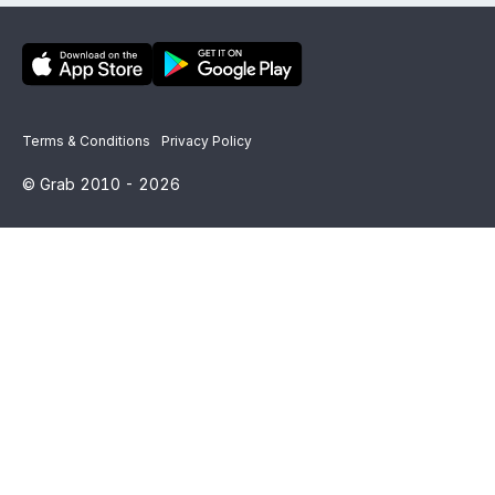
Terms & Conditions
Privacy Policy
© Grab 2010 -
2026