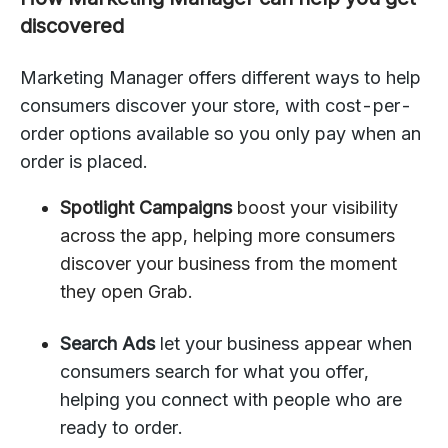
discovered
Marketing Manager offers different ways to help
consumers discover your store, with cost-per-
order options available so you only pay when an
order is placed.
Spotlight Campaigns
boost your visibility
across the app, helping more consumers
discover your business from the moment
they open Grab.
Search Ads
let your business appear when
consumers search for what you offer,
helping you connect with people who are
ready to order.