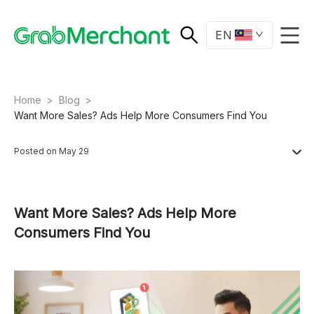
EN
Home
>
Blog
>
Want More Sales? Ads Help More Consumers Find You
Posted on May 29
Want More Sales? Ads Help More
Consumers Find You