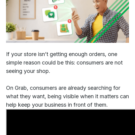
If your store isn’t getting enough orders, one
simple reason could be this: consumers are not
seeing your shop.
On Grab, consumers are already searching for
what they want, being visible when it matters can
help keep your business in front of them.