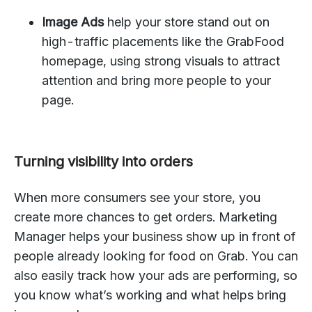
Image Ads
help your store stand out on
high-traffic placements like the GrabFood
homepage, using strong visuals to attract
attention and bring more people to your
page.
Turning visibility into orders
When more consumers see your store, you
create more chances to get orders. Marketing
Manager helps your business show up in front of
people already looking for food on Grab. You can
also easily track how your ads are performing, so
you know what’s working and what helps bring