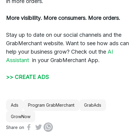
in more orders.
More visibility. More consumers. More orders.
Stay up to date on our social channels and the
GrabMerchant website. Want to see how ads can
help your business grow? Check out the
AI
Assistant
in your GrabMerchant App.
>> ⁠CREATE ADS
Ads
Program GrabMerchant
GrabAds
GrowNow
Share on