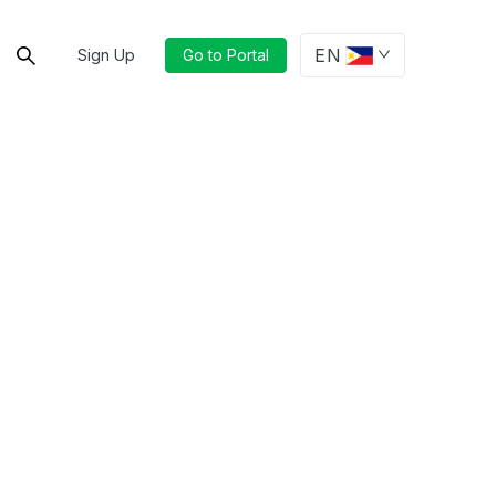
EN
Sign Up
Go to Portal