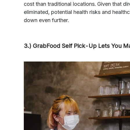
cost than traditional locations. Given that d
eliminated, potential health risks and health
down even further.
3.) GrabFood Self Pick-Up Lets You 