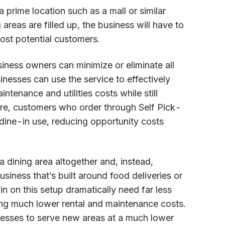
 a prime location such as a mall or similar
areas are filled up, the business will have to
ost potential customers.
ness owners can minimize or eliminate all
nesses can use the service to effectively
tenance and utilities costs while still
ore, customers who order through Self Pick-
dine-in use, reducing opportunity costs
 dining area altogether and, instead,
siness that’s built around food deliveries or
in on this setup dramatically need far less
ing much lower rental and maintenance costs.
nesses to serve new areas at a much lower