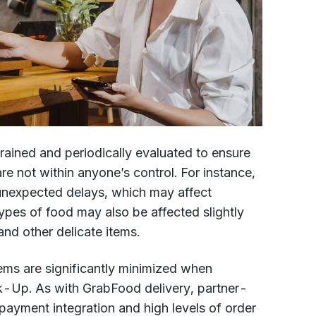
ained and periodically evaluated to ensure
e not within anyone’s control. For instance,
 unexpected delays, which may affect
ypes of food may also be affected slightly
and other delicate items.
ms are significantly minimized when
k-Up. As with GrabFood delivery, partner-
ayment integration and high levels of order