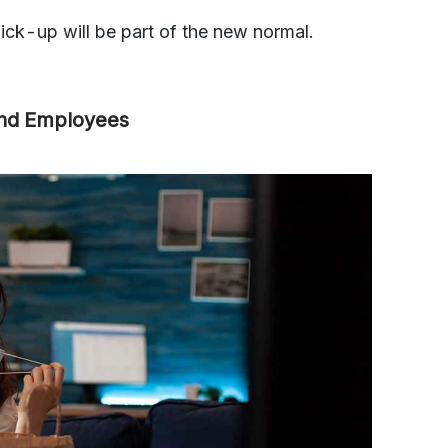
ck-up will be part of the new normal.
and Employees