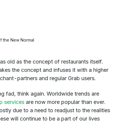
of the New Normal
as old as the concept of restaurants itself.
kes the concept and infuses it with a higher
chant-partners and regular Grab users.
ing fad, think again. Worldwide trends are
p services
are now more popular than ever.
tly due to a need to readjust to the realities
e will continue to be a part of our lives