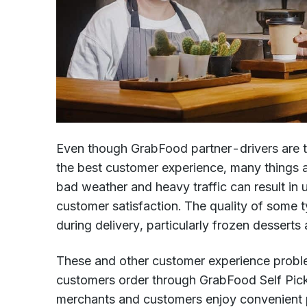
Even though GrabFood partner-drivers are tr
the best customer experience, many things ar
bad weather and heavy traffic can result in
customer satisfaction. The quality of some t
during delivery, particularly frozen desserts 
These and other customer experience proble
customers order through GrabFood Self Pic
merchants and customers enjoy convenient p