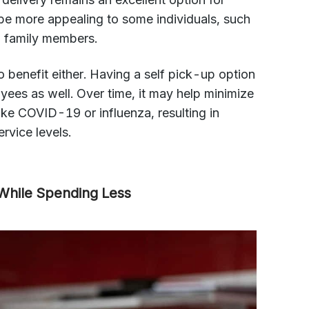
e more appealing to some individuals, such
 family members.
 benefit either. Having a self pick-up option
oyees as well. Over time, it may help minimize
like COVID-19 or influenza, resulting in
rvice levels.
 While Spending Less