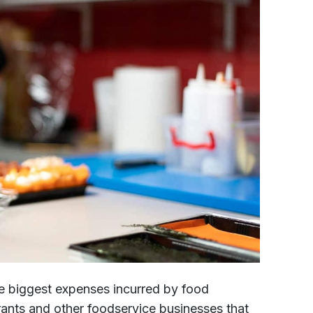
e biggest expenses incurred by food
urants and other foodservice businesses that