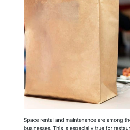
Space rental and maintenance are among th
businesses. This is especially true for resta