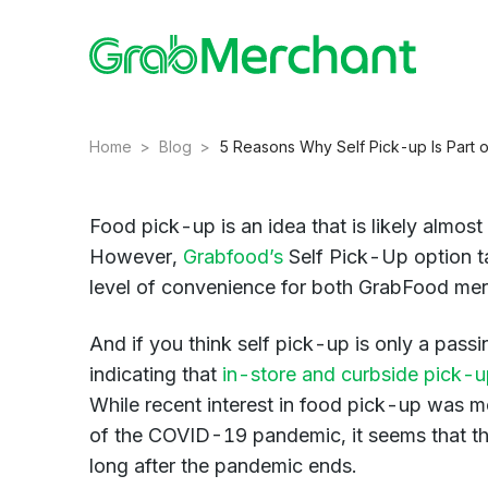
Home
>
Blog
>
5 Reasons Why Self Pick-up Is Part 
Food pick-up is an idea that is likely almost 
However,
Grabfood’s
Self Pick-Up option ta
level of convenience for both GrabFood mer
And if you think self pick-up is only a pass
indicating that
in-store and curbside pick-u
While recent interest in food pick-up was mos
of the COVID-19 pandemic, it seems that thes
long after the pandemic ends.