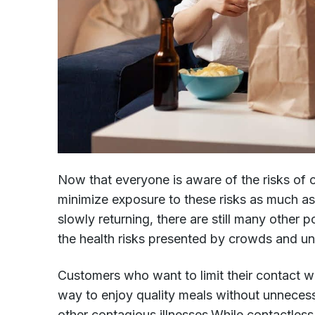
Now that everyone is aware of the risks of
minimize exposure to these risks as much as
slowly returning, there are still many other
the health risks presented by crowds and un
Customers who want to limit their contact w
way to enjoy quality meals without unnece
other contagious illnesses.While contactless