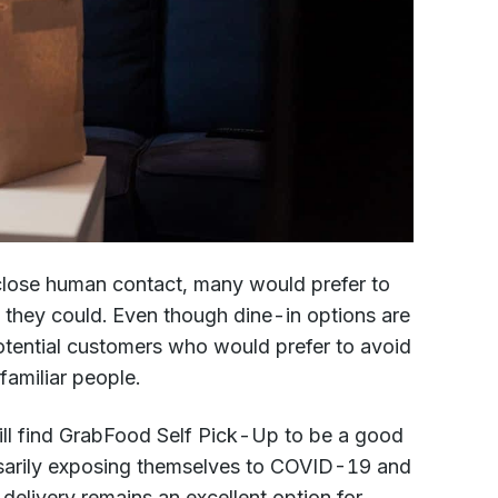
 close human contact, many would prefer to
 they could. Even though dine-in options are
 potential customers who would prefer to avoid
familiar people.
ill find GrabFood Self Pick-Up to be a good
ssarily exposing themselves to COVID-19 and
 delivery remains an excellent option for