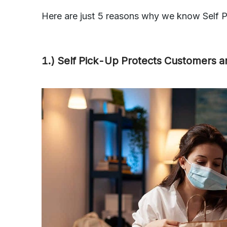
Here are just 5 reasons why we know Self Pi
1.) Self Pick-Up Protects Customers 