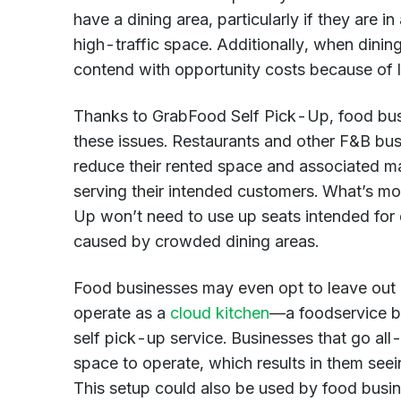
have a dining area, particularly if they are in
high-traffic space. Additionally, when dining 
contend with opportunity costs because of l
Thanks to GrabFood Self Pick-Up, food busi
these issues. Restaurants and other F&B busi
reduce their rented space and associated main
serving their intended customers. What’s m
Up won’t need to use up seats intended for 
caused by crowded dining areas.
Food businesses may even opt to leave out a
operate as a
cloud kitchen
—a foodservice bu
self pick-up service. Businesses that go all-
space to operate, which results in them see
This setup could also be used by food busi