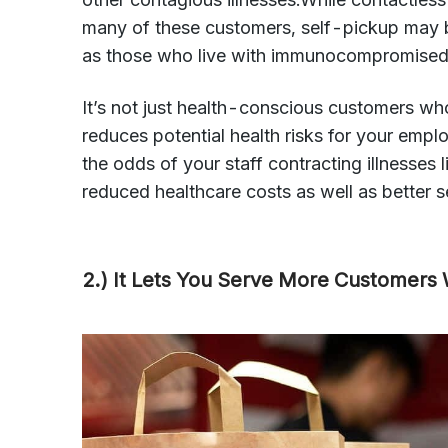
many of these customers, self-pickup may b
as those who live with immunocompromised
It’s not just health-conscious customers who
reduces potential health risks for your empl
the odds of your staff contracting illnesses 
reduced healthcare costs as well as better se
2.) It Lets You Serve More Customers