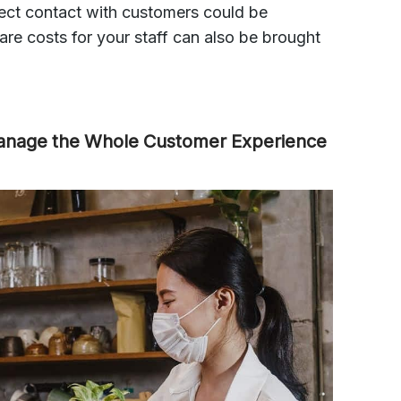
irect contact with customers could be
care costs for your staff can also be brought
Manage the Whole Customer Experience